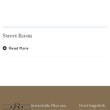
Sweet Room
Read More
Serviceleitfa
Über uns
Hotel Saigerhöh