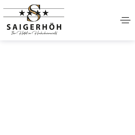
Room Booking
Home
Projects
Room Booking