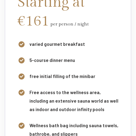
Starting at
€161
per person / night
varied gourmet breakfast
5-course dinner menu
free initial filling of the minibar
Free access to the wellness area,
including an extensive sauna world as well
as indoor and outdoor infinity pools
Wellness bath bag including sauna towels,
bathrobe, and slippers