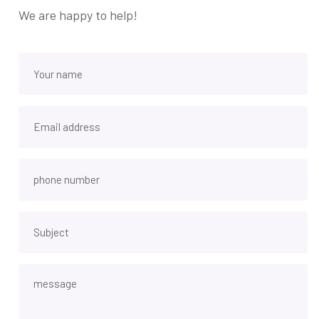
We are happy to help!