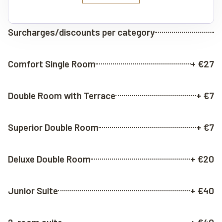
Surcharges/discounts per category
Comfort Single Room
+ €27
Double Room with Terrace
+ €7
Superior Double Room
+ €7
Deluxe Double Room
+ €20
Junior Suite
+ €40