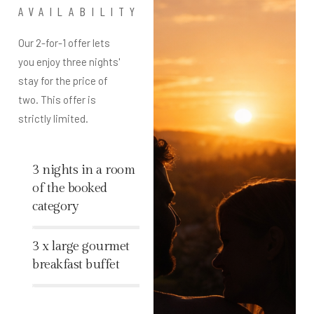
AVAILABILITY
Our 2-for-1 offer lets
you enjoy three nights'
stay for the price of
two. This offer is
strictly limited.
3 nights in a room
of the booked
category
%
3 x large gourmet
breakfast buffet
%