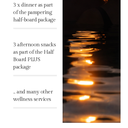
3 x dinner as part
of the pampering
half-board package
%
3 afternoon snacks
as part of the Half
Board PLUS
package
%
... and many other
wellness services
%