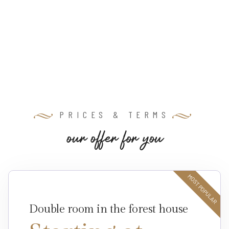
PRICES & TERMS
o
u
r
o
f
f
e
r
f
o
r
y
o
u
MOST POPULAR
Double room in the forest house