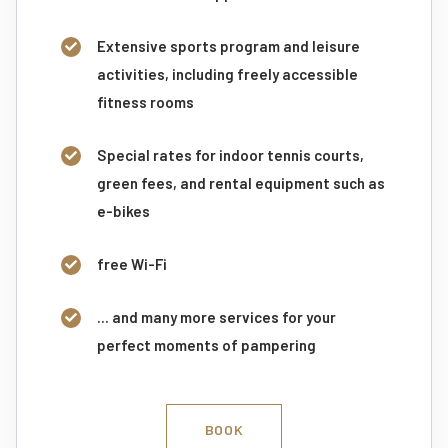
Extensive sports program and leisure
activities, including freely accessible
fitness rooms
Special rates for indoor tennis courts,
green fees, and rental equipment such as
e-bikes
free Wi-Fi
... and many more services for your
perfect moments of pampering
BOOK