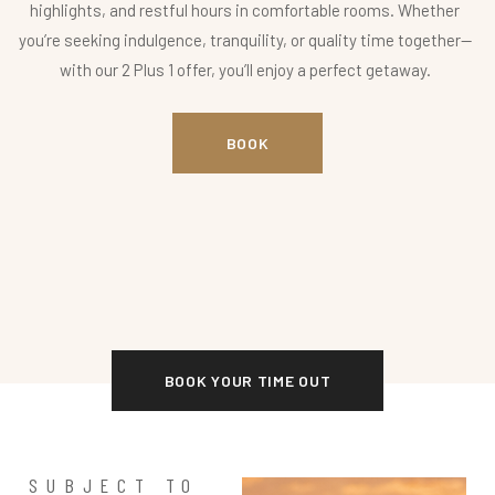
highlights, and restful hours in comfortable rooms. Whether
you’re seeking indulgence, tranquility, or quality time together—
with our 2 Plus 1 offer, you’ll enjoy a perfect getaway.
BOOK
BOOK YOUR TIME OUT
SUBJECT TO