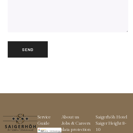
Service
About us
Saigerhöh Hotel
Guide
Jobs & Careers
Saiger Height 8-
data protection
10