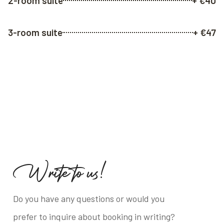
2-room suite
+ €40
3-room suite
+ €47
W
r
i
t
e
t
o
u
s
!
Do you have any questions or would you
prefer to inquire about booking in writing?