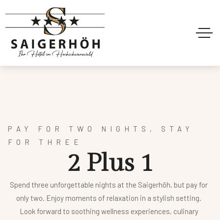
PAY FOR TWO NIGHTS, STAY
FOR THREE
2
P
l
u
s
1
Spend three unforgettable nights at the Saigerhöh, but pay for
only two. Enjoy moments of relaxation in a stylish setting.
Look forward to soothing wellness experiences, culinary