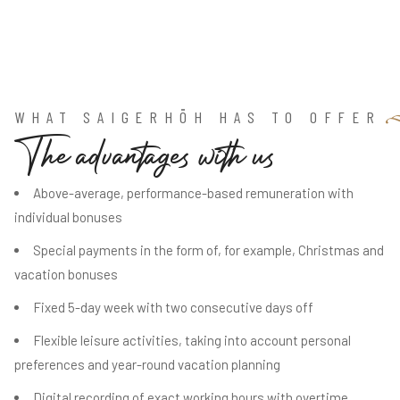
WHAT SAIGERHÖH HAS TO OFFER
T
h
e
a
d
v
a
n
t
a
g
e
s
w
i
t
h
u
s
Above-average, performance-based remuneration with
individual bonuses
Special payments in the form of, for example, Christmas and
vacation bonuses
Fixed 5-day week with two consecutive days off
Flexible leisure activities, taking into account personal
preferences and year-round vacation planning
Digital recording of exact working hours with overtime