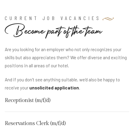
CURRENT JOB VACANCIES
B
e
c
o
m
e
p
a
r
t
o
f
t
h
e
t
e
a
m
Are you looking for an employer who not only recognizes your
skills but also appreciates them? We offer diverse and exciting
positions in all areas of our hotel.
And if you don't see anything suitable, we'd also be happy to
receive your
unsolicited application
.
Receptionist (m/f/d)
Reservations Clerk (m/f/d)