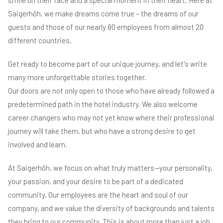
Saigerhöh, we make dreams come true – the dreams of our
guests and those of our nearly 80 employees from almost 20
different countries.
Get ready to become part of our unique journey, and let's write
many more unforgettable stories together.
Our doors are not only open to those who have already followed a
predetermined path in the hotel industry. We also welcome
career changers who may not yet know where their professional
journey will take them, but who have a strong desire to get
involved and learn.
At Saigerhöh, we focus on what truly matters—your personality,
your passion, and your desire to be part of a dedicated
community. Our employees are the heart and soul of our
company, and we value the diversity of backgrounds and talents
they bring to our community. This is about more than just a job