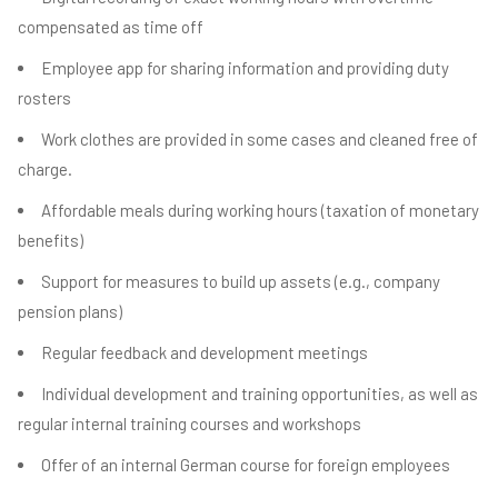
compensated as time off
Employee app for sharing information and providing duty
rosters
Work clothes are provided in some cases and cleaned free of
charge.
Affordable meals during working hours (taxation of monetary
benefits)
Support for measures to build up assets (e.g., company
pension plans)
Regular feedback and development meetings
Individual development and training opportunities, as well as
regular internal training courses and workshops
Offer of an internal German course for foreign employees