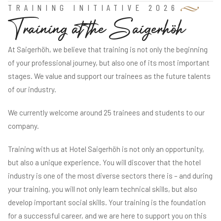
TRAINING INITIATIVE 2026
T
r
a
i
n
i
n
g
a
t
t
h
e
S
a
i
g
e
r
h
ö
h
At Saigerhöh, we believe that training is not only the beginning
of your professional journey, but also one of its most important
stages. We value and support our trainees as the future talents
of our industry.
We currently welcome around 25 trainees and students to our
company.
Training with us at Hotel Saigerhöh is not only an opportunity,
but also a unique experience. You will discover that the hotel
industry is one of the most diverse sectors there is – and during
your training, you will not only learn technical skills, but also
develop important social skills. Your training is the foundation
for a successful career, and we are here to support you on this