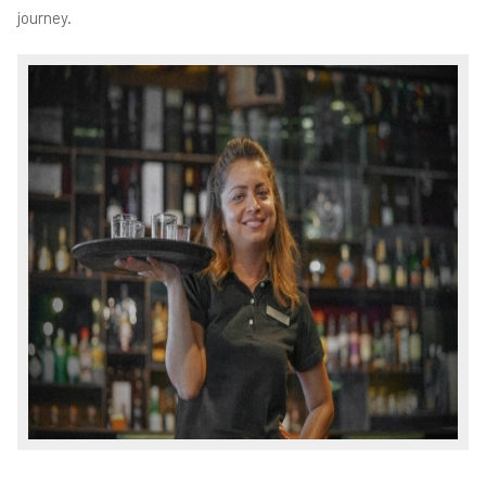
journey.