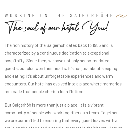
WORKING ON THE SAIGERHÖHE
T
h
e
s
o
u
l
o
f
o
u
r
h
o
t
e
l
.
Y
o
u
!
The rich history of the Saigerhöh dates back to 1955 and is
characterized by a continuous dedication to exceptional
hospitality. Since then, we have not only accommodated
guests, but also won their hearts. It's not just about sleeping
and eating; it's about unforgettable experiences and warm
encounters. Our hotel has evolved into a place where memories
are made that people cherish for a lifetime.
But Saigerhöh is more than just a place. It is a vibrant
community of people who work together as a team. Together,
we are committed to ensuring that every guest leaves with a
smile on their face and a special moment in their heart. Here at