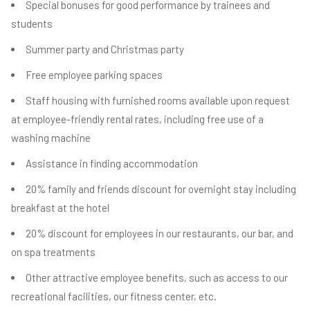
Special bonuses for good performance by trainees and
students
Summer party and Christmas party
Free employee parking spaces
Staff housing with furnished rooms available upon request
at employee-friendly rental rates, including free use of a
washing machine
Assistance in finding accommodation
20% family and friends discount for overnight stay including
breakfast at the hotel
20% discount for employees in our restaurants, our bar, and
on spa treatments
Other attractive employee benefits, such as access to our
recreational facilities, our fitness center, etc.