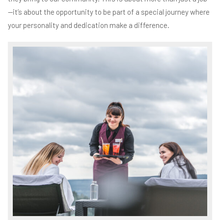
—it’s about the opportunity to be part of a special journey where
your personality and dedication make a difference.