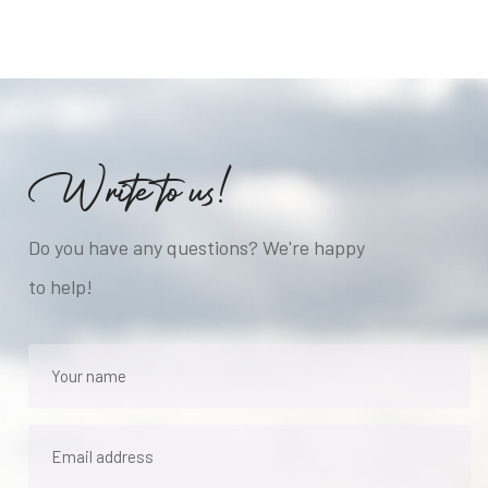
W
r
i
t
e
t
o
u
s
!
Do you have any questions? We're happy
to help!