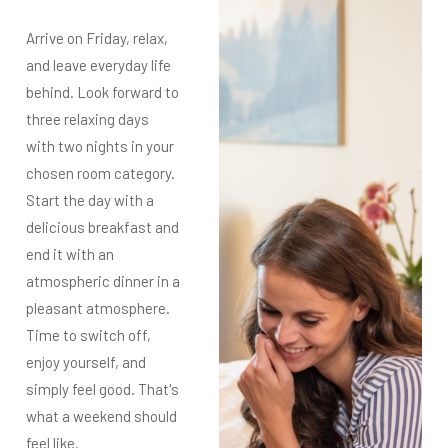
Arrive on Friday, relax,
and leave everyday life
behind. Look forward to
three relaxing days
with two nights in your
chosen room category.
Start the day with a
delicious breakfast and
end it with an
atmospheric dinner in a
pleasant atmosphere.
Time to switch off,
enjoy yourself, and
simply feel good. That's
what a weekend should
feel like.