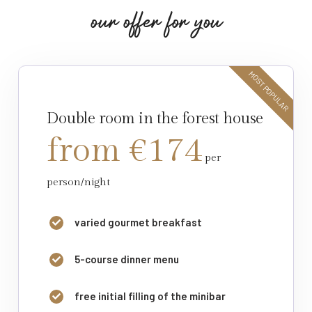
o
u
r
o
f
f
e
r
f
o
r
y
o
u
MOST POPULAR
Double room in the forest house
from €174
per
person/night
varied gourmet breakfast
5-course dinner menu
free initial filling of the minibar