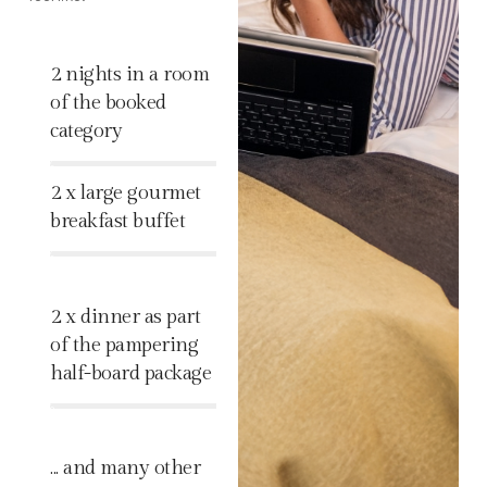
2 nights in a room
of the booked
category
%
2 x large gourmet
breakfast buffet
%
2 x dinner as part
of the pampering
half-board package
%
... and many other