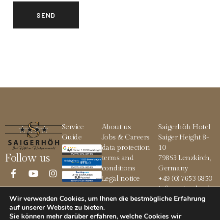
Service
About us
Saigerhöh Hotel
Guide
Jobs & Careers
Saiger Height 8-
data protection
10
Follow us
terms and
79853 Lenzkirch,
conditions
Germany
Legal notice
+49 (0) 7653 6850
info@saigerhoeh.
Wir verwenden Cookies, um Ihnen die bestmögliche Erfahrung
de
auf unserer Website zu bieten.
Sie können mehr darüber erfahren, welche Cookies wir