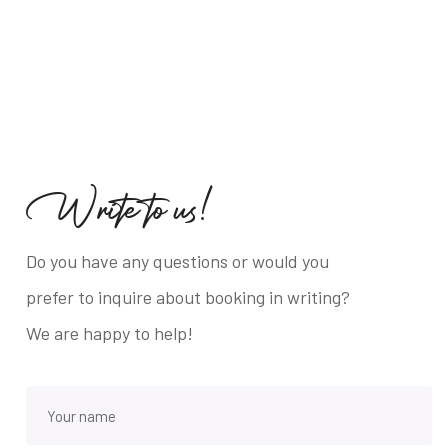
W
r
i
t
e
t
o
u
s
!
Do you have any questions or would you
prefer to inquire about booking in writing?
We are happy to help!