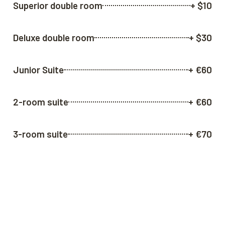
Superior double room
+ $10
Deluxe double room
+ $30
Junior Suite
+ €60
2-room suite
+ €60
3-room suite
+ €70