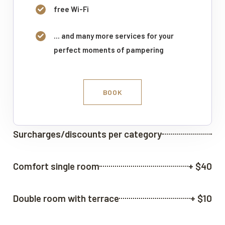
free Wi-Fi
... and many more services for your
perfect moments of pampering
BOOK
Surcharges/discounts per category
Comfort single room
+ $40
Double room with terrace
+ $10