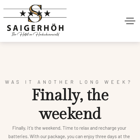
WAS IT ANOTHER LONG WEEK?
F
i
n
a
l
l
y
,
t
h
e
w
e
e
k
e
n
d
Finally, it's the weekend. Time to relax and recharge your
batteries. With our package, you can enjoy three days at the