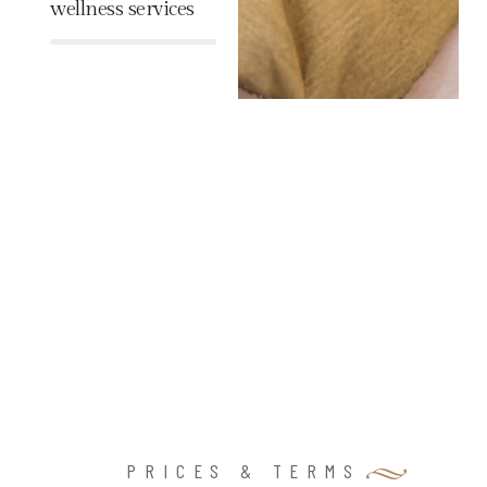
wellness services
%
PRICES & TERMS