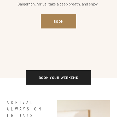
Saigerhöh. Arrive, take a deep breath, and enjoy.
BOOK
BOOK YOUR WEEKEND
ARRIVAL
ALWAYS ON
FRIDAYS