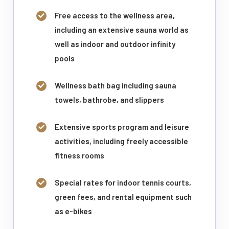
Free access to the wellness area,
including an extensive sauna world as
well as indoor and outdoor infinity
pools
Wellness bath bag including sauna
towels, bathrobe, and slippers
Extensive sports program and leisure
activities, including freely accessible
fitness rooms
Special rates for indoor tennis courts,
green fees, and rental equipment such
as e-bikes