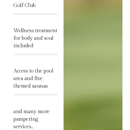
Golf Club
%
Wellness treatment
for body and soul
included
%
Access to the pool
area and five
themed saunas
%
and many more
pampering
services...