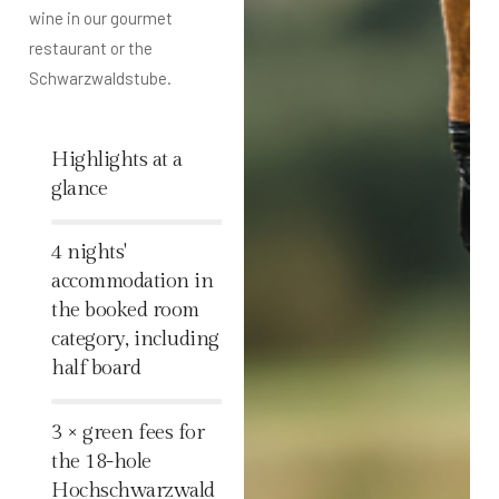
wine in our gourmet
restaurant or the
Schwarzwaldstube.
Highlights at a
glance
%
4 nights'
accommodation in
the booked room
category, including
half board
%
3 × green fees for
the 18-hole
Hochschwarzwald