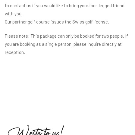
to contact us if you would like to bring your four-legged friend
with you.
Our partner golf course issues the Swiss golf license.
Please note: This package can only be booked for two people. If
you are booking as a single person, please inquire directly at
reception.
W
r
i
t
e
t
o
u
s
!