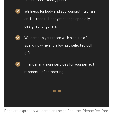
Wellness for body and soul consisting of an
anti-stress full-body massage specially
designed for golfers
Welcome to your room with a bottle of
sparkling wine and a lovingly selected golf
gift
... and many more services for your perfect
moments of pampering
BOOK
Dogs are expressly welcome on the golf course. Please feel free