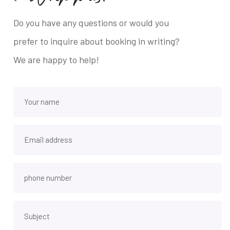
Do you have any questions or would you
prefer to inquire about booking in writing?
We are happy to help!