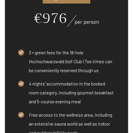
€976
per person
3 × green fees for the 18-hole
Hochschwarzwald Golf Club | Tee times can
be conveniently reserved through us
4 nights' accommodation in the booked
room category, including gourmet breakfast
and 5-course evening meal
Free access to the wellness area, including
an extensive sauna world as well as indoor
and outdoor infinity pools