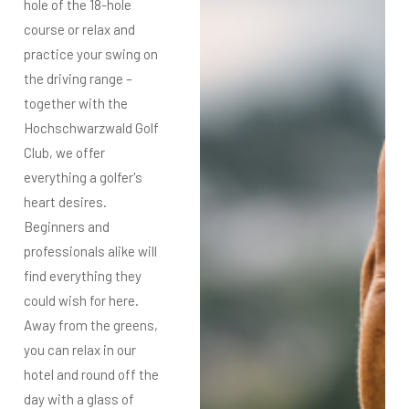
hole of the 18-hole
course or relax and
practice your swing on
the driving range –
together with the
Hochschwarzwald Golf
Club, we offer
everything a golfer's
heart desires.
Beginners and
professionals alike will
find everything they
could wish for here.
Away from the greens,
you can relax in our
hotel and round off the
day with a glass of