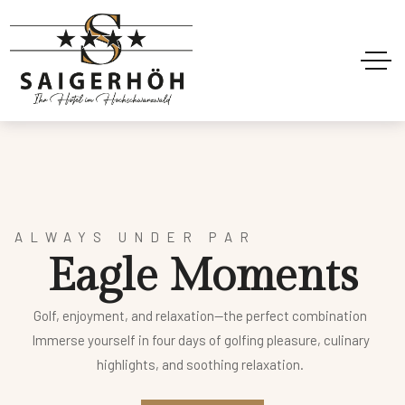
ALWAYS UNDER PAR
E
a
g
l
e
M
o
m
e
n
t
s
Golf, enjoyment, and relaxation—the perfect combination
Immerse yourself in four days of golfing pleasure, culinary
highlights, and soothing relaxation.