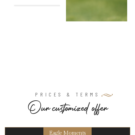
%
PRICES & TERMS
O
u
r
c
u
s
t
o
m
i
z
e
d
o
f
f
e
r
Eagle Moments