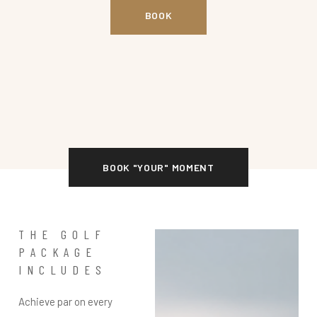
BOOK
BOOK "YOUR" MOMENT
THE GOLF
PACKAGE
INCLUDES
Achieve par on every