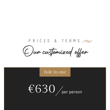
PRICES & TERMS
O
u
r
c
u
s
t
o
m
i
z
e
d
o
f
f
e
r
hole in one
€630
per person