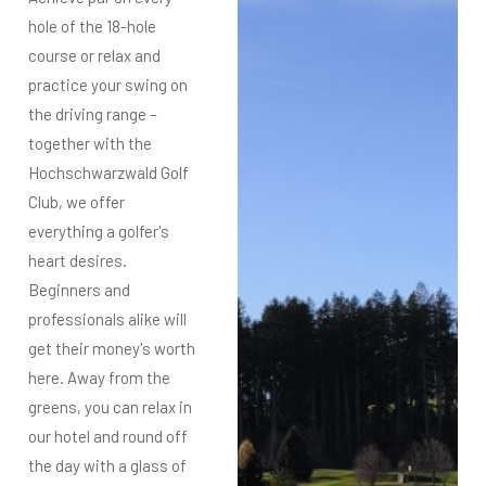
hole of the 18-hole
course or relax and
practice your swing on
the driving range –
together with the
Hochschwarzwald Golf
Club, we offer
everything a golfer's
heart desires.
Beginners and
professionals alike will
get their money's worth
here. Away from the
greens, you can relax in
our hotel and round off
the day with a glass of