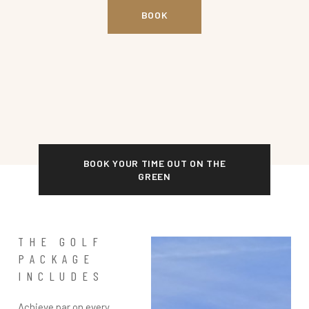
BOOK
BOOK YOUR TIME OUT ON THE
GREEN
THE GOLF
PACKAGE
INCLUDES
Achieve par on every