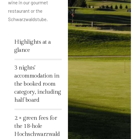
wine in our gourmet
restaurant or the
Schwarzwaldstube.
Highlights at a
glance
%
3 nights'
accommodation in
the booked room
category, including
half board
%
2 × green fees for
the 18-hole
Hochschwarzwald