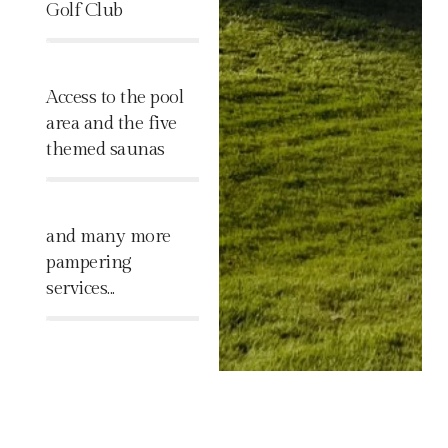
Golf Club
%
Access to the pool
area and the five
themed saunas
%
and many more
pampering
services...
%