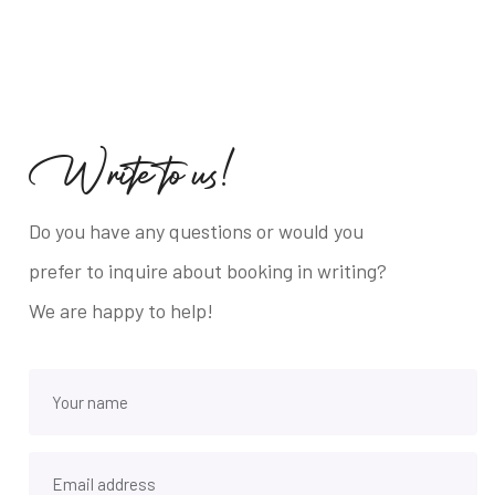
W
r
i
t
e
t
o
u
s
!
Do you have any questions or would you
prefer to inquire about booking in writing?
We are happy to help!