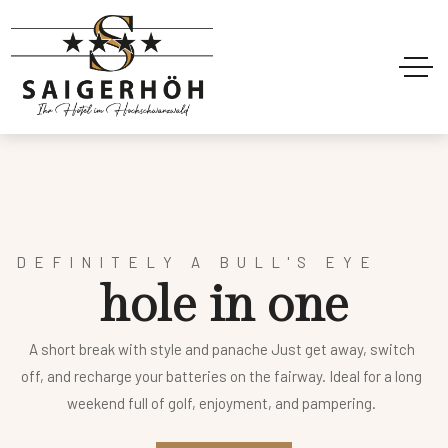
DEFINITELY A BULL'S EYE
h
o
l
e
i
n
o
n
e
A short break with style and panache Just get away, switch
off, and recharge your batteries on the fairway. Ideal for a long
weekend full of golf, enjoyment, and pampering.