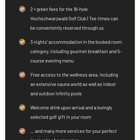
2 × green fees for the 18-hole
Hochschwarzwald Golf Club | Tee times can
be conveniently reserved through us
3 nights' accommodation in the booked room
category, including gourmet breakfast and 5-
course evening menu
Free access to the wellness area, including
an extensive sauna world as well as indoor
and outdoor infinity pools
Welcome drink upon arrival and a lovingly
selected golf gift in your room
... and many more services for your perfect