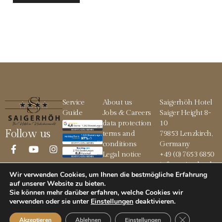
Service
About us
Saigerhöh Hotel
Guide
Jobs & Careers
Saiger Height 8-
data protection
10
Follow us
terms and
79853 Lenzkirch,
conditions
Germany
Legal notice
+49 (0) 7653 6850
info@saigerhoeh.
Wir verwenden Cookies, um Ihnen die bestmögliche Erfahrung
de
auf unserer Website zu bieten.
Sie können mehr darüber erfahren, welche Cookies wir
verwenden oder sie unter
Einstellungen
deaktivieren
.
© 2026 Saigerhöh
GDPR Cookie
Akzeptieren
Ablehnen
Einstellungen