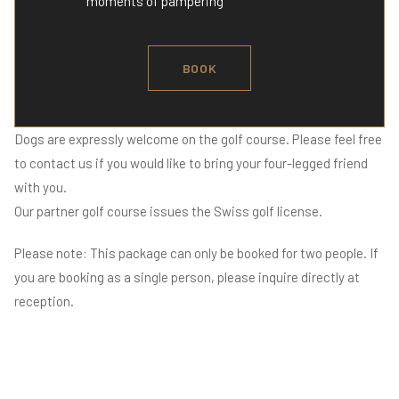
moments of pampering
BOOK
Dogs are expressly welcome on the golf course. Please feel free
to contact us if you would like to bring your four-legged friend
with you.
Our partner golf course issues the Swiss golf license.
Please note: This package can only be booked for two people. If
you are booking as a single person, please inquire directly at
reception.