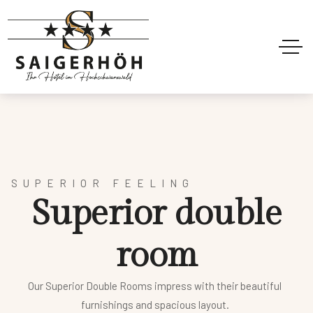
SUPERIOR FEELING
S
u
p
e
r
i
o
r
d
o
u
b
l
e
r
o
o
m
Our Superior Double Rooms impress with their beautiful
furnishings and spacious layout.