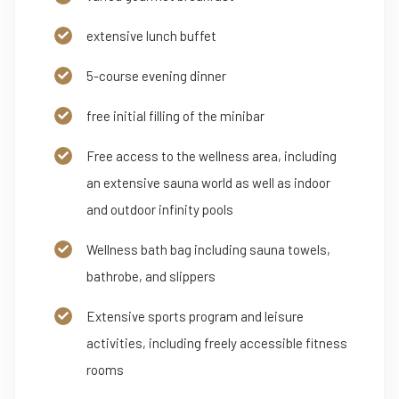
extensive lunch buffet
5-course evening dinner
free initial filling of the minibar
Free access to the wellness area, including
an extensive sauna world as well as indoor
and outdoor infinity pools
Wellness bath bag including sauna towels,
bathrobe, and slippers
Extensive sports program and leisure
activities, including freely accessible fitness
rooms