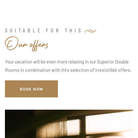
SUITABLE FOR THIS
O
u
r
o
f
f
e
r
s
Your vacation will be even more relaxing in our Superior Double
Rooms in combination with this selection of irresistible offers.
BOOK NOW