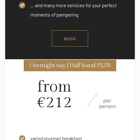
... and many more services for your perfect
moments of pampering
BOOK
Overnight stay | Half board PLUS
from
€212
per
person
varied gourmet breakfast