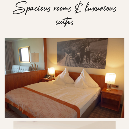
S
p
a
c
i
o
u
s
r
o
o
m
s
&
l
u
x
u
r
i
o
u
s
s
u
i
t
e
s