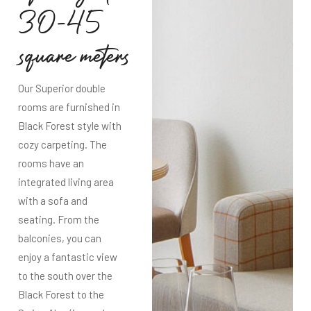
3
0
-
4
5
s
q
u
a
r
e
m
e
t
e
r
s
Our Superior double
rooms are furnished in
Black Forest style with
cozy carpeting. The
rooms have an
integrated living area
with a sofa and
seating. From the
balconies, you can
enjoy a fantastic view
to the south over the
Black Forest to the