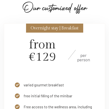
O
u
r
c
u
s
t
o
m
i
z
e
d
o
f
f
e
r
Overnight stay | Breakfast
from
€129
per
person
varied gourmet breakfast
free initial filling of the minibar
Free access to the wellness area, including