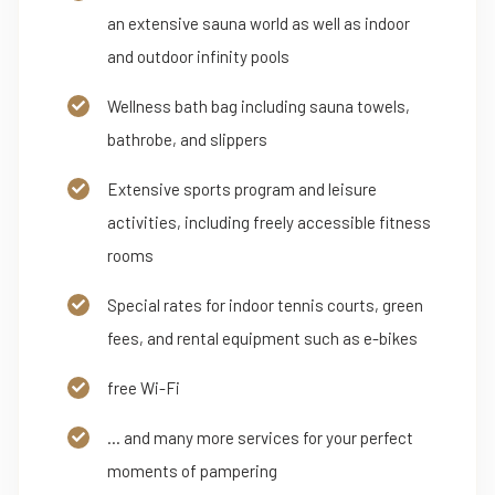
an extensive sauna world as well as indoor
and outdoor infinity pools
Wellness bath bag including sauna towels,
bathrobe, and slippers
Extensive sports program and leisure
activities, including freely accessible fitness
rooms
Special rates for indoor tennis courts, green
fees, and rental equipment such as e-bikes
free Wi-Fi
... and many more services for your perfect
moments of pampering