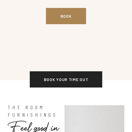
BOOK
BOOK YOUR TIME OUT
THE ROOM
FURNISHINGS
F
e
e
l
g
o
o
d
i
n