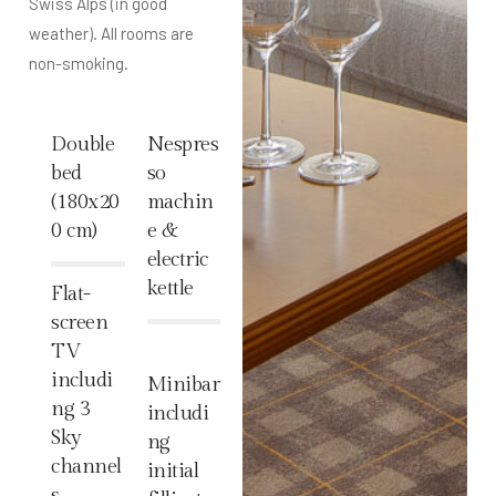
Swiss Alps (in good
weather). All rooms are
non-smoking.
Double
Nespres
bed
so
(180x20
machin
0 cm)
e &
electric
%
kettle
Flat-
screen
%
TV
includi
Minibar
ng 3
includi
Sky
ng
channel
initial
s