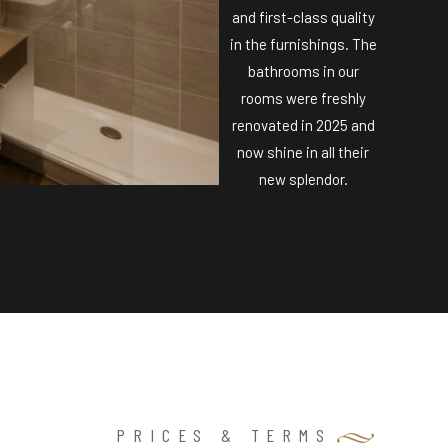
and first-class quality
in the furnishings. The
bathrooms in our
rooms were freshly
renovated in 2025 and
now shine in all their
new splendor.
PRICES & TERMS