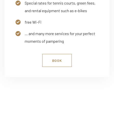
Special rates for tennis courts, green fees,
and rental equipment such as e-bikes
free Wi-Fi
... and many more services for your perfect
moments of pampering
BOOK