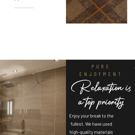
%
PURE
ENJOYMENT
R
e
l
a
x
a
t
i
o
n
i
s
a
t
o
p
p
r
i
o
r
i
t
y
Enjoy your break to the
fullest. We have used
high-quality materials