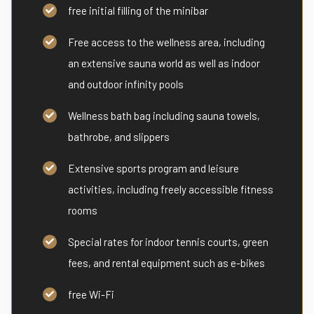
free initial filling of the minibar
Free access to the wellness area, including
an extensive sauna world as well as indoor
and outdoor infinity pools
Wellness bath bag including sauna towels,
bathrobe, and slippers
Extensive sports program and leisure
activities, including freely accessible fitness
rooms
Special rates for indoor tennis courts, green
fees, and rental equipment such as e-bikes
free Wi-Fi