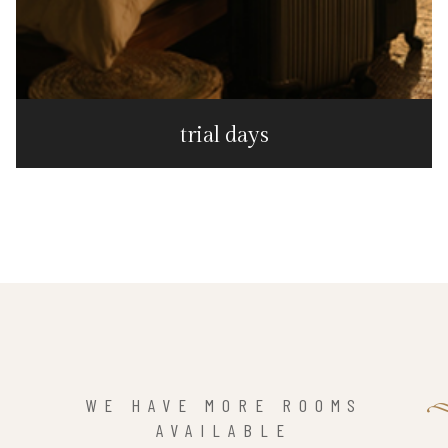
trial days
WE HAVE MORE ROOMS
AVAILABLE