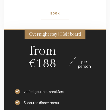
BOOK
Overnight stay | Half board
from
€188
per
person
varied gourmet breakfast
5-course dinner menu