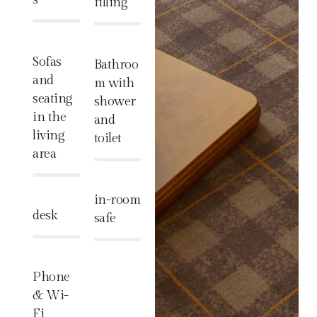
filling
%
%
Sofas
Bathroo
and
m with
seating
shower
in the
and
living
toilet
area
%
%
in-room
desk
safe
%
%
Phone
& Wi-
Fi