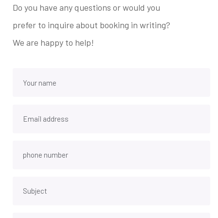
Do you have any questions or would you
prefer to inquire about booking in writing?
We are happy to help!