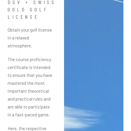
DGV + SWISS
GOLD GOLF
LICENSE
Obtain your golf license
in a relaxed
atmosphere.
The course proficiency
certificate is intended
to ensure that you have
mastered the most
important theoretical
and practical rules and
are able to participate
in a fast-paced game.
Here, the respective