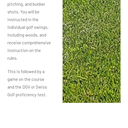
pitching, and bunker
shots. You will be
instructed in the
individual
golf swings,
including woods, and
receive comprehensive
instruction on the
rules.
This is followed by a
game on the course
and the DGV or Swiss
Golf proficiency test.