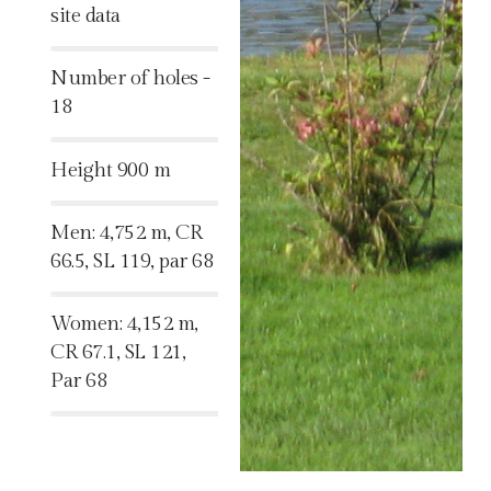
site data
%
Number of holes -
18
%
Height 900 m
%
Men: 4,752 m, CR
66.5, SL 119, par 68
%
Women: 4,152 m,
CR 67.1, SL 121,
Par 68
%