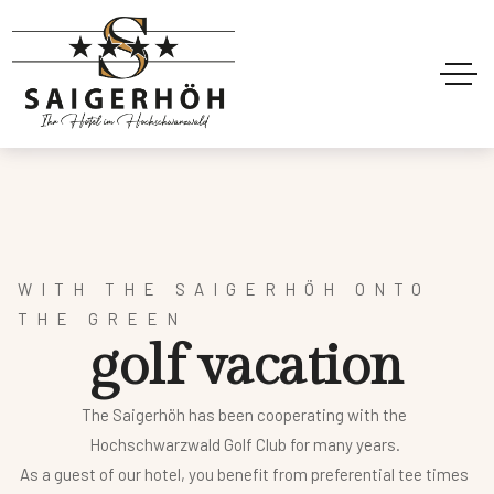
WITH THE SAIGERHÖH ONTO
THE GREEN
g
o
l
f
v
a
c
a
t
i
o
n
The Saigerhöh has been cooperating with the
Hochschwarzwald Golf Club for many years.
As a guest of our hotel, you benefit from preferential tee times