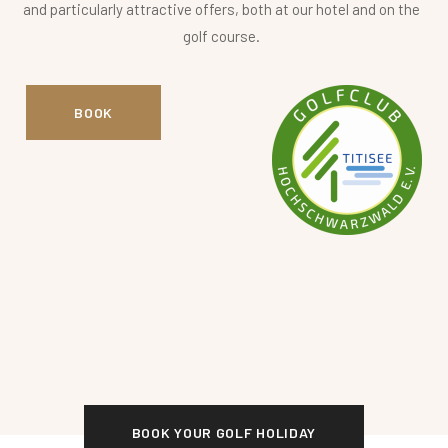
and particularly attractive offers, both at our hotel and on the
golf course.
BOOK
BOOK YOUR GOLF HOLIDAY