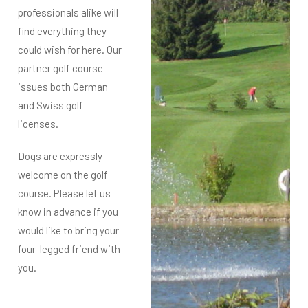
professionals alike will
find everything they
could wish for here. Our
partner golf course
issues both German
and Swiss golf
licenses.
Dogs are expressly
welcome on the golf
course. Please let us
know in advance if you
would like to bring your
four-legged friend with
you.