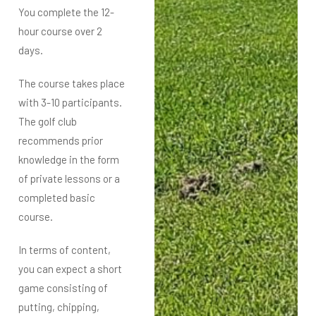
You complete the 12-
hour course over 2
days.
The course takes place
with 3-10 participants.
The golf club
recommends prior
knowledge in the form
of private lessons or a
completed basic
course.
In terms of content,
you can expect a short
game consisting of
putting, chipping,