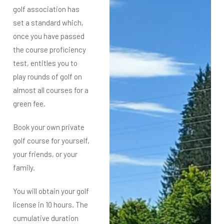
golf association has
set a standard which,
once you have passed
the course proficiency
test, entitles you to
play rounds of golf on
almost all courses for a
green fee.
Book your own private
golf course for yourself,
your friends, or your
family.
You will obtain your golf
license in 10 hours. The
cumulative duration