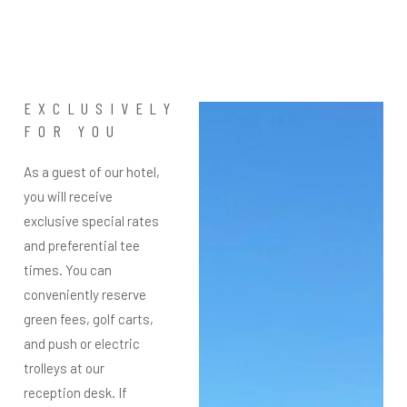
EXCLUSIVELY
FOR YOU
As a guest of our hotel,
you will receive
exclusive special rates
and preferential tee
times. You can
conveniently reserve
green fees, golf carts,
and push or electric
trolleys at our
reception desk. If