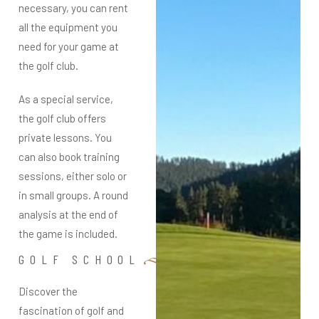
necessary, you can rent
all the equipment you
need for your game at
the golf club.
As a special service,
the golf club offers
private lessons. You
can also book training
sessions, either solo or
in small groups. A round
analysis at the end of
the game is included.
GOLF SCHOOL
Discover the
fascination of golf and