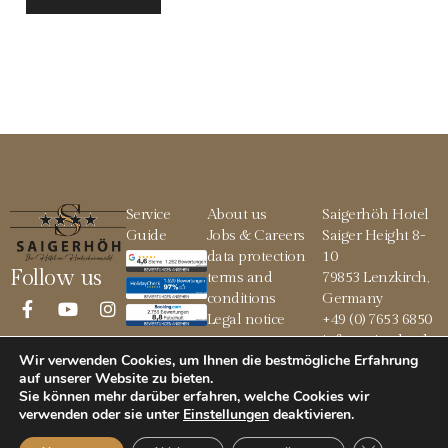
Service
About us
Saigerhöh Hotel
Guide
Jobs & Careers
Saiger Height 8-
data protection
10
Follow us
terms and
79853 Lenzkirch,
conditions
Germany
Legal notice
+49 (0) 7653 6850
info@saigerhoeh.
Wir verwenden Cookies, um Ihnen die bestmögliche Erfahrung
de
auf unserer Website zu bieten.
Sie können mehr darüber erfahren, welche Cookies wir
verwenden oder sie unter
Einstellungen
deaktivieren
.
© 2026 Saigerhöh