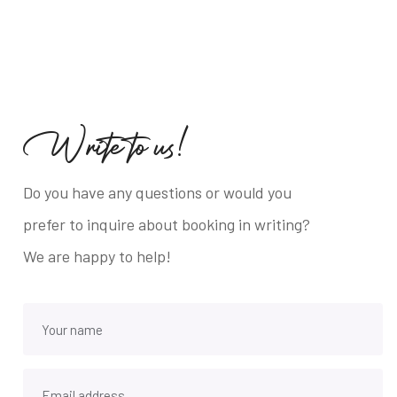
W
r
i
t
e
t
o
u
s
!
Do you have any questions or would you
prefer to inquire about booking in writing?
We are happy to help!