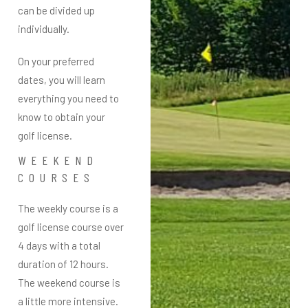
can be divided up
individually.
On your preferred
dates, you will learn
everything you need to
know to obtain your
golf license.
WEEKEND
COURSES
The weekly course is a
golf license course
over
4 days with a total
duration of 12 hours.
The weekend course is
a little more intensive.