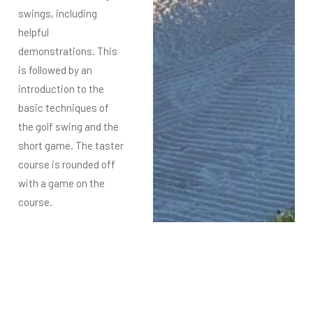
swings, including
helpful
demonstrations.
This
is followed by an
introduction to the
basic techniques of
the golf swing and the
short game.
The taster
course is rounded off
with a game on the
course.