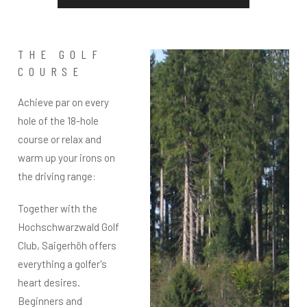
THE GOLF
COURSE
Achieve par on every
hole of the 18-hole
course or relax and
warm up your irons on
the driving range:
Together with the
Hochschwarzwald Golf
Club, Saigerhöh offers
everything a golfer's
heart desires.
Beginners and