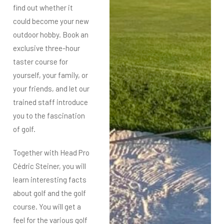
find out whether it
could become your new
outdoor hobby.
Book an
exclusive three-hour
taster course for
yourself, your family, or
your friends, and let our
trained staff introduce
you to the fascination
of golf.
Together with Head Pro
Cédric Steiner, you will
learn interesting facts
about golf and the golf
course.
You will get a
feel for the various golf