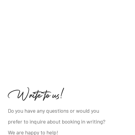
W
r
i
t
e
t
o
u
s
!
Do you have any questions or would you
prefer to inquire about booking in writing?
We are happy to help!