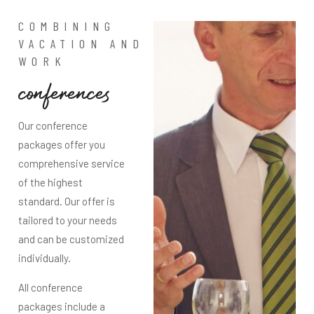
COMBINING
VACATION AND
WORK
c
o
n
f
e
r
e
n
c
e
s
Our conference
packages offer you
comprehensive service
of the highest
standard. Our offer is
tailored to your needs
and can be customized
individually.
All conference
packages include a