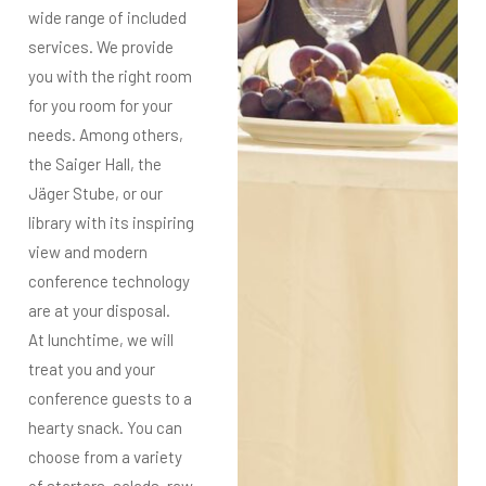
wide range of
included
services. We provide
you with
the right room
for you
room for your
needs. Among others,
the Saiger Hall, the
Jäger Stube, or our
library with its inspiring
view and modern
conference technology
are at your disposal.
At lunchtime, we will
treat you and your
conference guests to a
hearty snack. You can
choose from a variety
of
starters, salads, raw