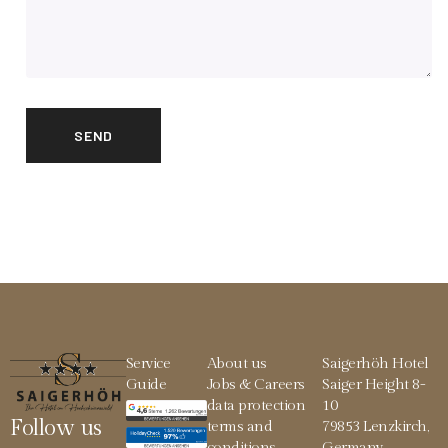
Service
About us
Saigerhöh Hotel
Guide
Jobs & Careers
Saiger Height 8-
data protection
10
Follow us
terms and
79853 Lenzkirch,
conditions
Germany