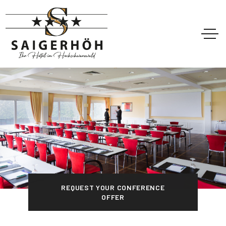
REQUEST YOUR CONFERENCE
OFFER