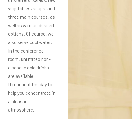
vegetables, soups, and
three
main courses, as
well as various dessert
options. Of course, we
also serve cool water.
In the conference
room, unlimited non-
alcoholic cold drinks
are available
throughout the day to
help you concentrate in
a pleasant
atmosphere.