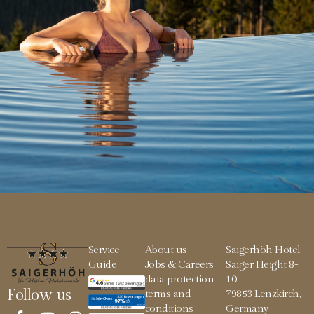
Service
About us
Saigerhöh Hotel
Guide
Jobs & Careers
Saiger Height 8-
data protection
10
Follow us
terms and
79853 Lenzkirch,
conditions
Germany