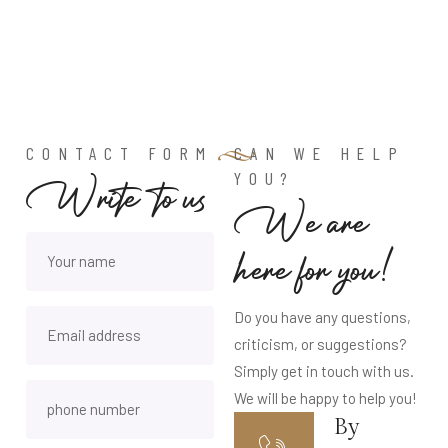
CONTACT FORM
CAN WE HELP
YOU?
Write to us
We are
here for you!
Do you have any questions,
criticism, or suggestions?
Simply get in touch with us.
We will be happy to help you!
By