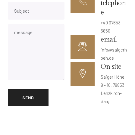
telephon
e
+49 07653
6850
email
info@saigerh
oeh.de
On site
Saiger Höhe
8 - 10, 79853
Lenzkirch-
Saig