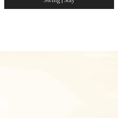
Swing | Stay