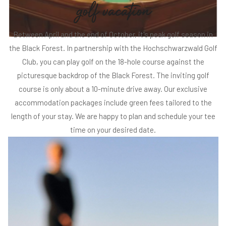
g
o
l
f
v
a
c
a
t
i
o
n
Between April and the end of October, it's peak golf season in
the Black Forest. In partnership with the Hochschwarzwald Golf
Club, you can play golf on the 18-hole course against the
picturesque backdrop of the Black Forest. The inviting golf
course is only about a 10-minute drive away. Our exclusive
accommodation packages include green fees tailored to the
length of your stay. We are happy to plan and schedule your tee
time on your desired date.