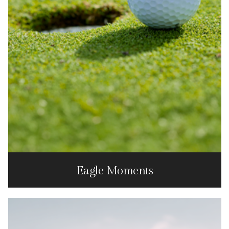
Eagle Moments