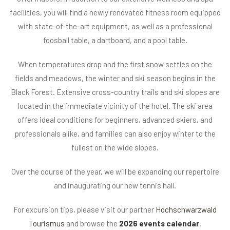
facilities, you will find a newly renovated fitness room equipped
with state-of-the-art equipment, as well as a professional
foosball table, a dartboard, and a pool table.
When temperatures drop and the first snow settles on the
fields and meadows, the winter and ski season begins in the
Black Forest. Extensive cross-country trails and ski slopes are
located in the immediate vicinity of the hotel. The ski area
offers ideal conditions for beginners, advanced skiers, and
professionals alike, and families can also enjoy winter to the
fullest on the wide slopes.
Over the course of the year, we will be expanding our repertoire
and inaugurating our new tennis hall.
For excursion tips, please visit our partner
Hochschwarzwald
Tourismus
and browse the
2026 events calendar
.