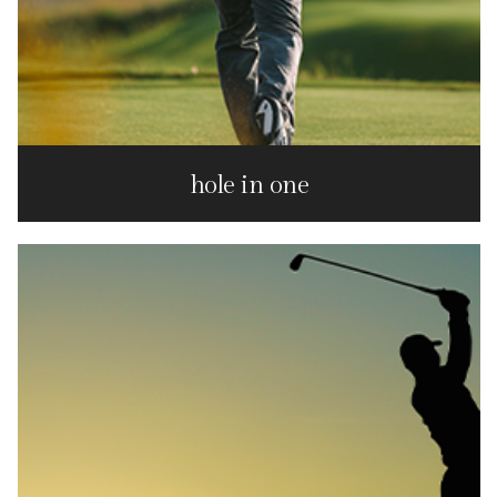
hole in one