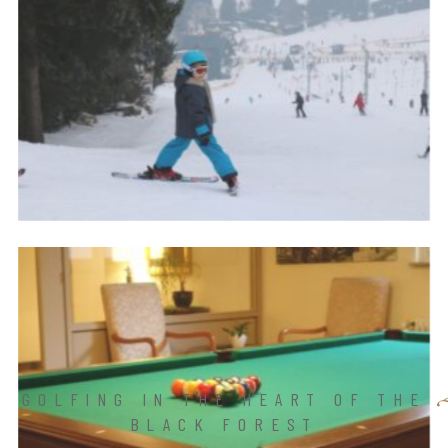
GOLFING IN THE HEART OF THE
BLACK FOREST