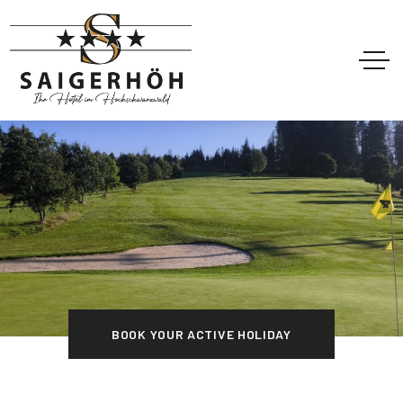
BOOK YOUR ACTIVE HOLIDAY