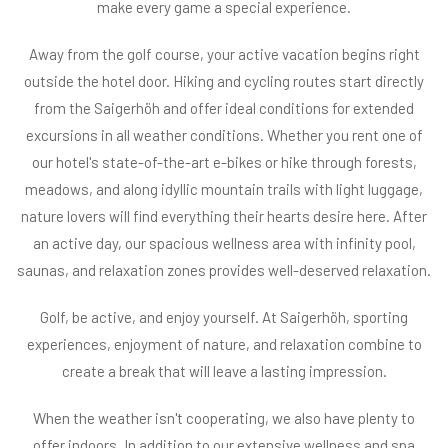
make every game a special experience.
Away from the golf course, your active vacation begins right
outside the hotel door. Hiking and cycling routes start directly
from the Saigerhöh and offer ideal conditions for extended
excursions in all weather conditions. Whether you rent one of
our hotel's state-of-the-art e-bikes or hike through forests,
meadows, and along idyllic mountain trails with light luggage,
nature lovers will find everything their hearts desire here. After
an active day, our spacious wellness area with infinity pool,
saunas, and relaxation zones provides well-deserved relaxation.
Golf, be active, and enjoy yourself. At Saigerhöh, sporting
experiences, enjoyment of nature, and relaxation combine to
create a break that will leave a lasting impression.
When the weather isn't cooperating, we also have plenty to
offer indoors. In addition to our extensive wellness and spa