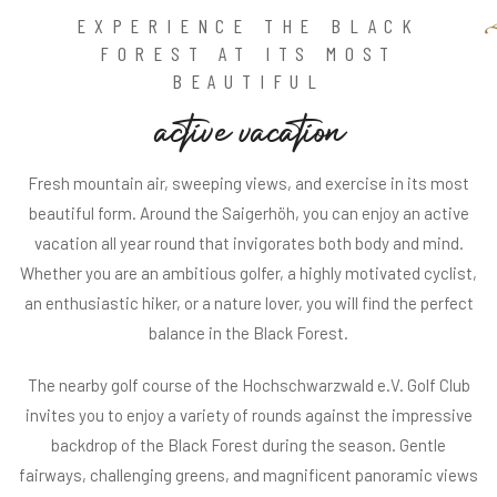
EXPERIENCE THE BLACK
FOREST AT ITS MOST
BEAUTIFUL
a
c
t
i
v
e
v
a
c
a
t
i
o
n
Fresh mountain air, sweeping views, and exercise in its most
beautiful form. Around the Saigerhöh, you can enjoy an active
vacation all year round that invigorates both body and mind.
Whether you are an ambitious golfer, a highly motivated cyclist,
an enthusiastic hiker, or a nature lover, you will find the perfect
balance in the Black Forest.
The nearby golf course of the Hochschwarzwald e.V. Golf Club
invites you to enjoy a variety of rounds against the impressive
backdrop of the Black Forest during the season. Gentle
fairways, challenging greens, and magnificent panoramic views