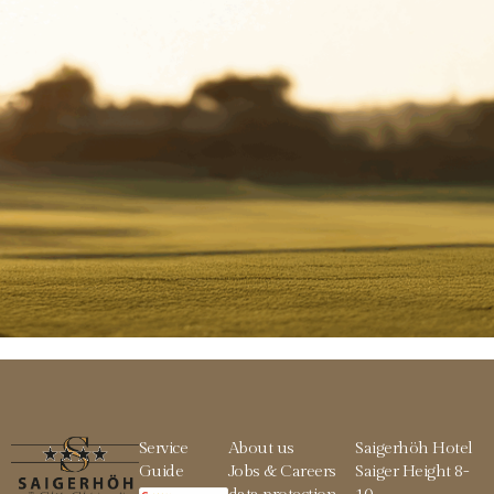
Service
About us
Saigerhöh Hotel
Guide
Jobs & Careers
Saiger Height 8-