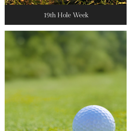
19th Hole Week