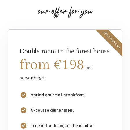
o
u
r
o
f
f
e
r
f
o
r
y
o
u
MOST POPULAR
Double room in the forest house
from €198
per
person/night
varied gourmet breakfast
5-course dinner menu
free initial filling of the minibar