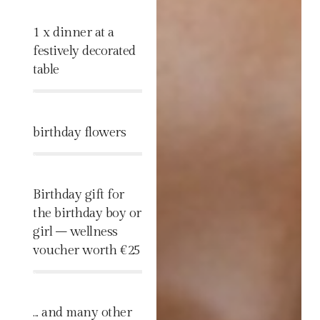
1 x dinner at a
festively decorated
table
%
birthday flowers
%
Birthday gift for
the birthday boy or
girl – wellness
voucher worth €25
%
... and many other