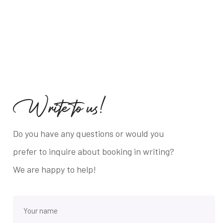
W
r
i
t
e
t
o
u
s
!
Do you have any questions or would you
prefer to inquire about booking in writing?
We are happy to help!