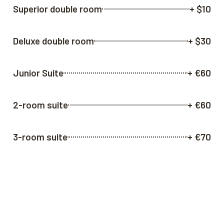
Superior double room
+ $10
Deluxe double room
+ $30
Junior Suite
+ €60
2-room suite
+ €60
3-room suite
+ €70