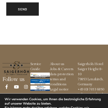
Service
About us
Saigerhöh Hotel
Guide
Jobs & Careers
Saiger Height 8-
data protection
10
Follow us
terms and
79853 Lenzkirch,
conditions
Germany
Legal notice
+49 (0) 7653 6850
info@saigerhoeh.
Wir verwenden Cookies, um Ihnen die bestmögliche Erfahrung
de
auf unserer Website zu bieten.
Sie können mehr darüber erfahren, welche Cookies wir