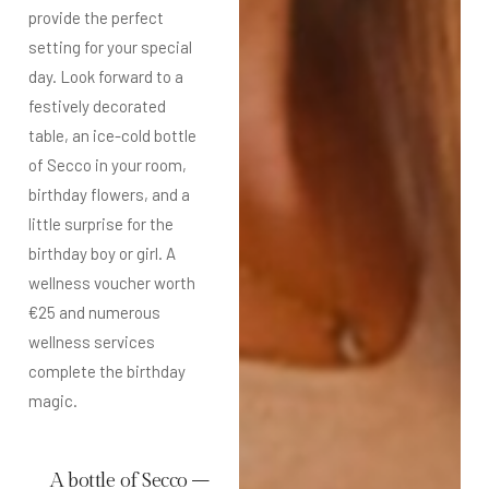
provide the perfect
setting for your special
day. Look forward to a
festively decorated
table, an ice-cold bottle
of Secco in your room,
birthday flowers, and a
little surprise for the
birthday boy or girl. A
wellness voucher worth
€25 and numerous
wellness services
complete the birthday
magic.
A bottle of Secco –