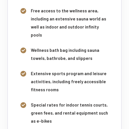
Free access to the wellness area,
including an extensive sauna world as
well as indoor and outdoor infinity
pools
Wellness bath bag including sauna
towels, bathrobe, and slippers
Extensive sports program and leisure
activities, including freely accessible
fitness rooms
Special rates for indoor tennis courts,
green fees, and rental equipment such
as e-bikes