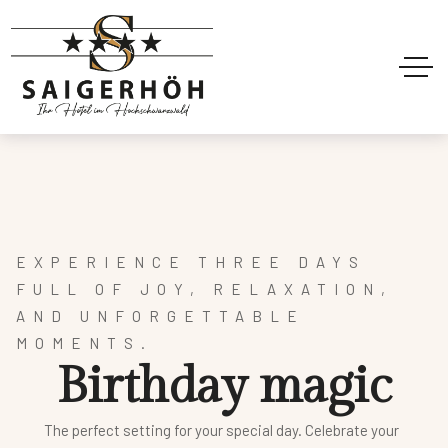
EXPERIENCE
THREE DAYS
FULL OF JOY, RELAXATION,
AND UNFORGETTABLE
MOMENTS.
B
i
r
t
h
d
a
y
m
a
g
i
c
The perfect setting for your special day. Celebrate your