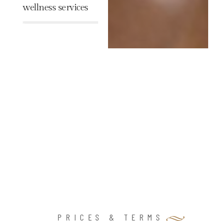
wellness services
%
PRICES & TERMS