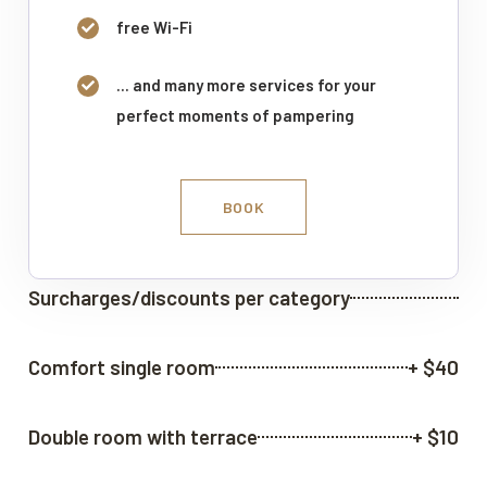
free Wi-Fi
... and many more services for your
perfect moments of pampering
BOOK
Surcharges/discounts per category
Comfort single room
+ $40
Double room with terrace
+ $10