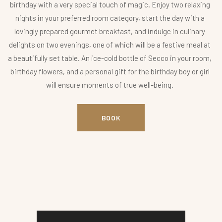
birthday with a very special touch of magic. Enjoy two relaxing
nights in your preferred room category, start the day with a
lovingly prepared gourmet breakfast, and indulge in culinary
delights on two evenings, one of which will be a festive meal at
a beautifully set table. An ice-cold bottle of Secco in your room,
birthday flowers, and a personal gift for the birthday boy or girl
will ensure moments of true well-being.
BOOK