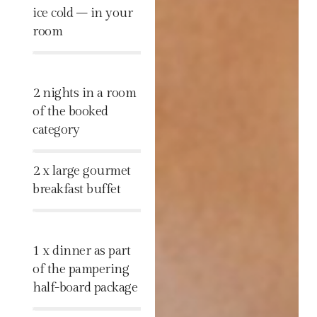
ice cold – in your
room
%
2 nights in a room
of the booked
category
%
2 x large gourmet
breakfast buffet
%
1 x dinner as part
of the pampering
half-board package
%