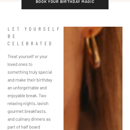
BOOK YOUR BIRTHDAY MAGIC
LET YOURSELF
BE
CELEBRATED
Treat yourself or your
loved ones to
something truly special
and make their birthday
an unforgettable and
enjoyable break. Two
relaxing nights, lavish
gourmet breakfasts,
and culinary dinners as
part of half board