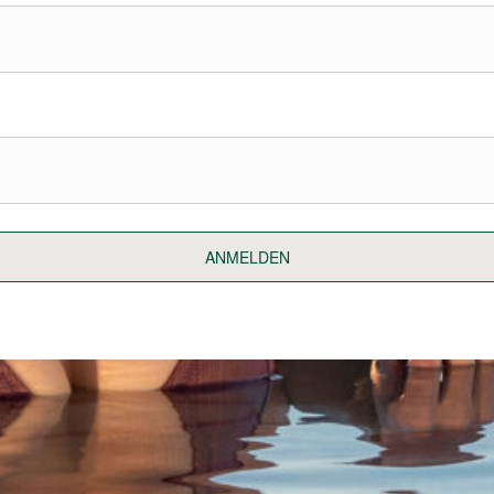
ANMELDEN