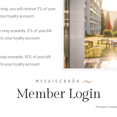
 stay, you will receive 3% of your
 your loyalty account.
 stay onwards, 5% of your bill
 to your loyalty account.
stay onwards, 10% of your bill
 to your loyalty account.
MYSAIGERHÖH
M
e
m
b
e
r
L
o
g
i
n
Passwort verge