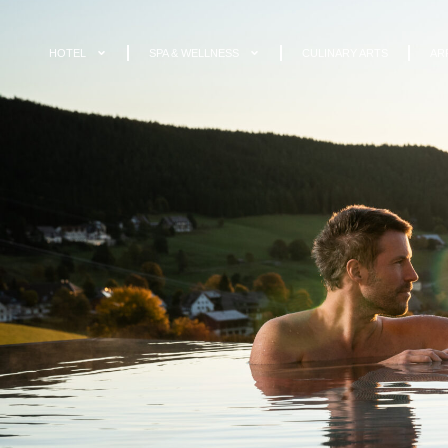
HOTEL
SPA & WELLNESS
CULINARY ARTS
AR