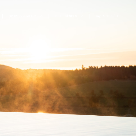
SPORT & VITALITY
CONFERENCES
mySAIGERHÖH