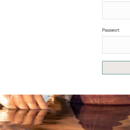
Passwort: