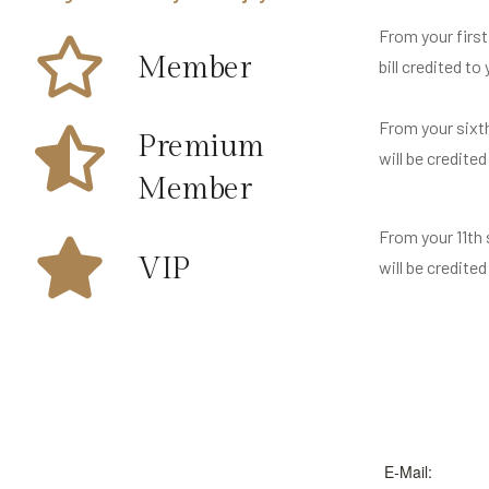
From your first
Member
bill credited to
From your sixth
Premium
will be credited
Member
From your 11th 
VIP
will be credited
E-Mail: