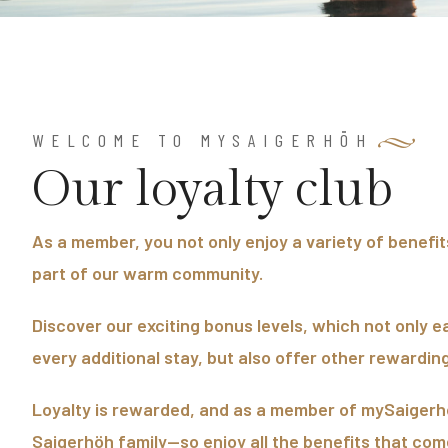
WELCOME TO MYSAIGERHÖH
O
u
r
l
o
y
a
l
t
y
c
l
u
b
As a member, you not only enjoy a variety of benefi
part of our warm community.
Discover our exciting bonus levels, which not only e
every additional stay, but also offer other rewarding
Loyalty is rewarded, and as a member of mySaigerhö
Saigerhöh family—so enjoy all the benefits that come