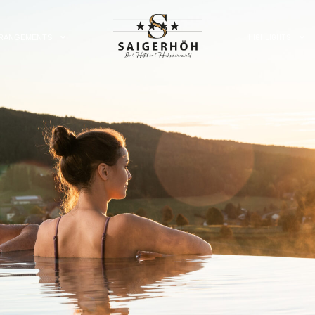
HIGHLIGHTS
RANGEMENTS