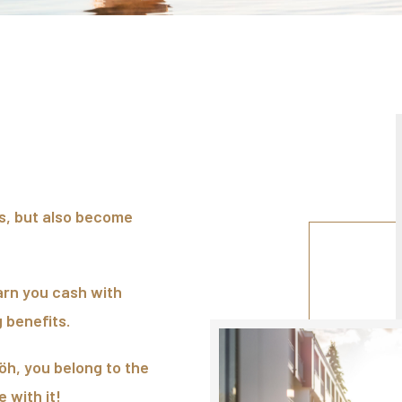
ts, but also become
arn you cash with
 benefits.
h, you belong to the
 with it!