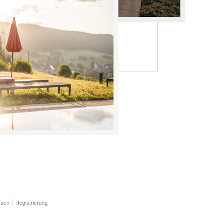
ssen
Registrierung