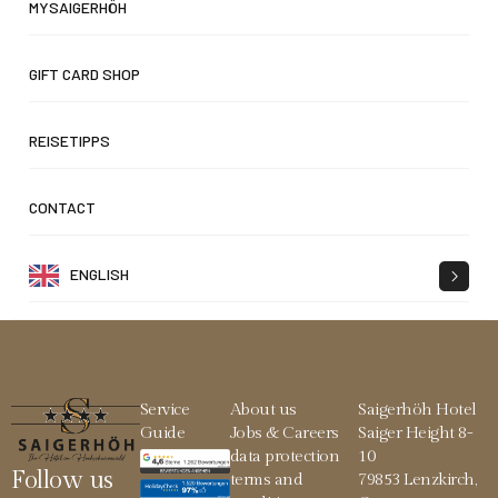
MYSAIGERHÖH
GIFT CARD SHOP
REISETIPPS
CONTACT
ENGLISH
Service
About us
Saigerhöh Hotel
Guide
Jobs & Careers
Saiger Height 8-
data protection
10
Follow us
terms and
79853 Lenzkirch,