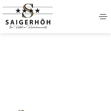
Mobile header
Home
Mobile header