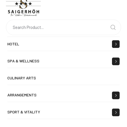
HOTEL
SPA & WELLNESS
CULINARY ARTS
ARRANGEMENTS
SPORT & VITALITY