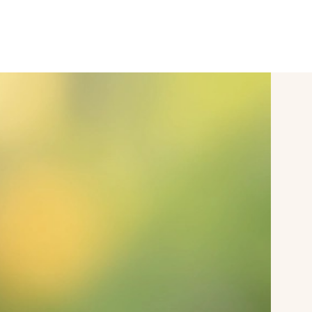
SPORT & VITALITY
CONFERENCES
mySAIGERHÖH