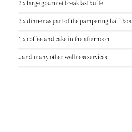
2 x large gourmet breakfast buffet
%
2 x dinner as part of the pampering half-bo
%
1 x coffee and cake in the afternoon
%
... and many other wellness services
%