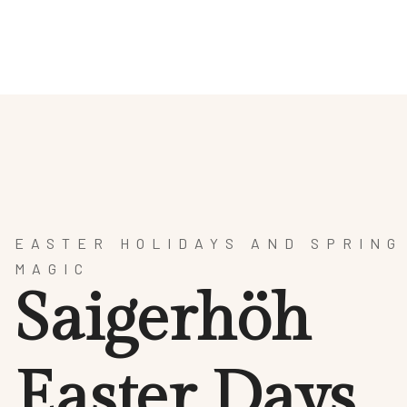
HOTEL
SPA & WELLNESS
CULINARY ARTS
AR
EASTER HOLIDAYS AND SPRING
MAGIC
S
a
i
g
e
r
h
ö
h
E
a
s
t
e
r
D
a
y
s