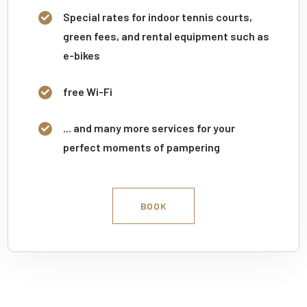
Special rates for indoor tennis courts,
green fees, and rental equipment such as
e-bikes
free Wi-Fi
... and many more services for your
perfect moments of pampering
BOOK