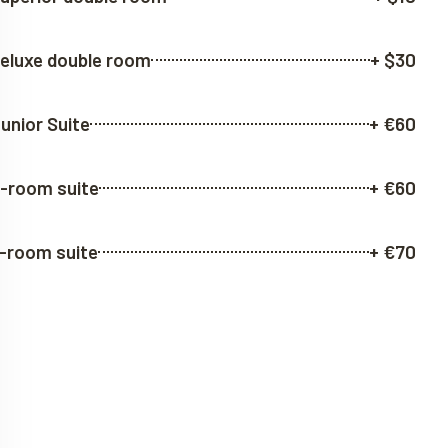
eluxe double room
+ $30
unior Suite
+ €60
-room suite
+ €60
-room suite
+ €70