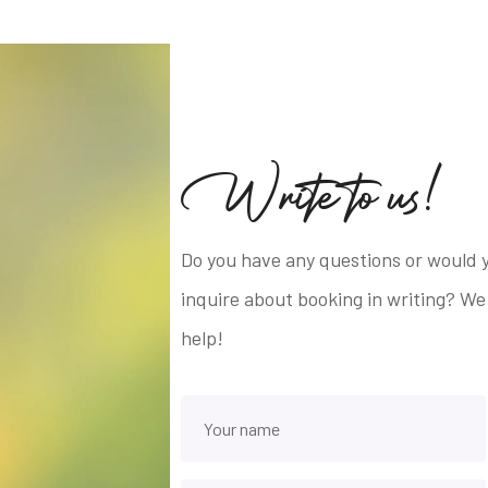
W
r
i
t
e
t
o
u
s
!
Do you have any questions or would y
inquire about booking in writing? We
help!