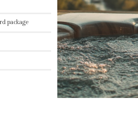
ard package