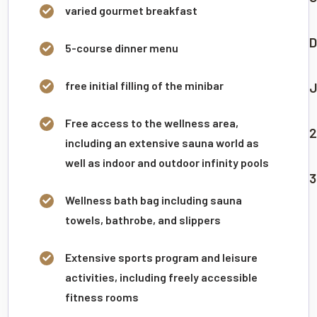
varied gourmet breakfast
D
5-course dinner menu
free initial filling of the minibar
J
Free access to the wellness area,
2
including an extensive sauna world as
well as indoor and outdoor infinity pools
3
Wellness bath bag including sauna
towels, bathrobe, and slippers
Extensive sports program and leisure
activities, including freely accessible
fitness rooms