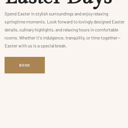
Spend Easter in stylish surroundings and enjoy relaxing
springtime moments. Look forward to lovingly designed Easter
details, culinary highlights, and relaxing hours in comfortable
rooms. Whether it's indulgence, tranquility, or time together—
Easter with us is a special break.
BOOK