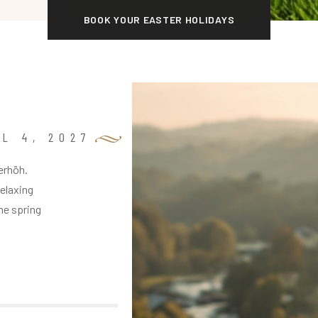
BOOK YOUR EASTER HOLIDAYS
L 4, 2027
erhöh.
relaxing
me spring