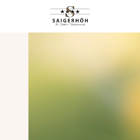
HIGHLIGHTS
RANGEMENTS