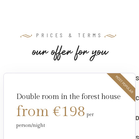
PRICES & TERMS
o
u
r
o
f
f
e
r
f
o
r
y
o
u
S
MOST POPULAR
Double room in the forest house
C
from €198
per
D
person/night
S