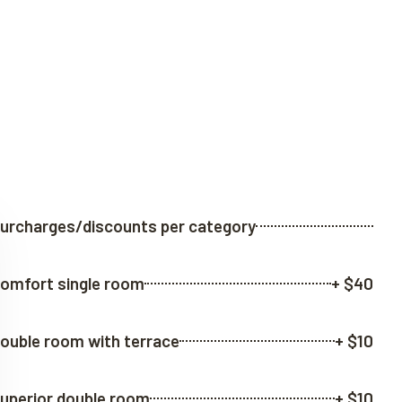
urcharges/discounts per category
omfort single room
+ $40
ouble room with terrace
+ $10
uperior double room
+ $10