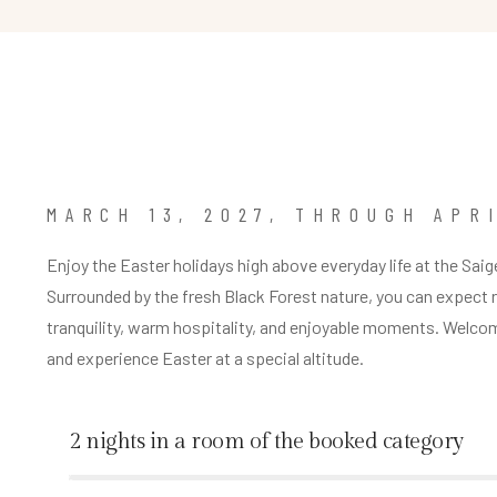
MARCH 13, 2027, THROUGH APRI
Enjoy the Easter holidays high above everyday life at the Saig
Surrounded by the fresh Black Forest nature, you can expect 
tranquility, warm hospitality, and enjoyable moments. Welco
and experience Easter at a special altitude.
2 nights in a room of the booked category
%