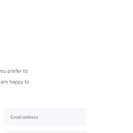
ou prefer to
 are happy to