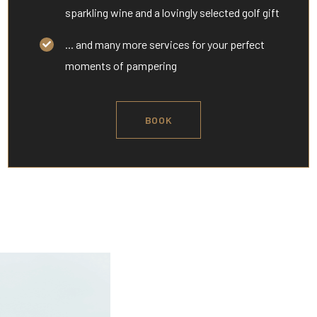
sparkling wine and a lovingly selected golf gift
... and many more services for your perfect
moments of pampering
BOOK