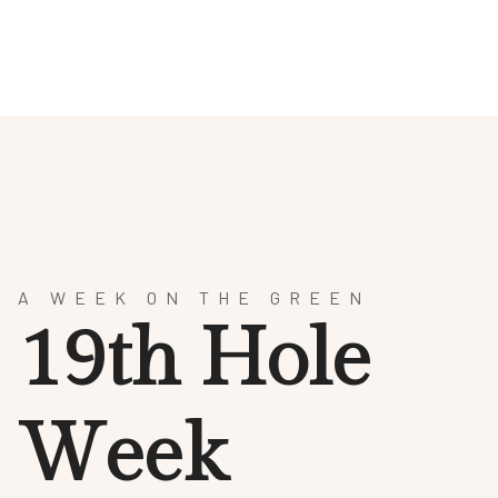
HOTEL
SPA & WELLNESS
CULINARY ARTS
AR
A WEEK ON THE GREEN
1
9
t
h
H
o
l
e
W
e
e
k