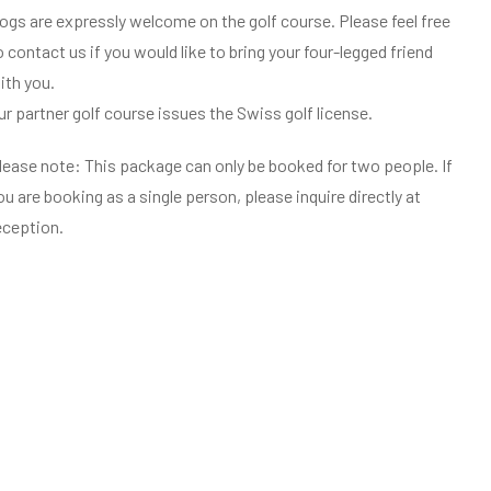
ogs are expressly welcome on the golf course. Please feel free
o contact us if you would like to bring your four-legged friend
ith you.
ur partner golf course issues the Swiss golf license.
lease note: This package can only be booked for two people. If
ou are booking as a single person, please inquire directly at
eception.