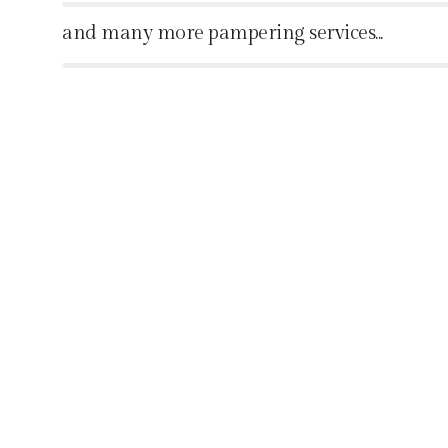
%
and many more pampering services...
%