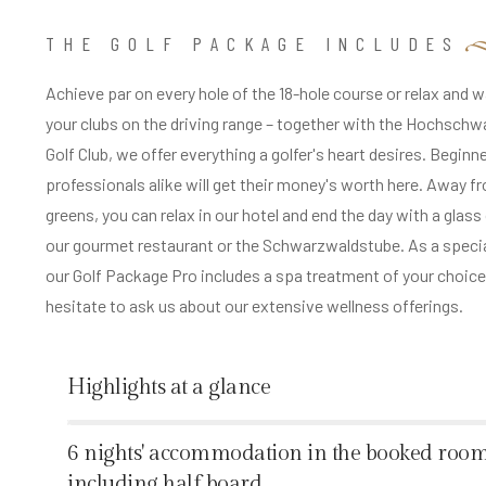
THE GOLF PACKAGE INCLUDES
Achieve par on every hole of the 18-hole course or relax and 
your clubs on the driving range – together with the Hochsch
Golf Club, we offer everything a golfer's heart desires. Beginn
professionals alike will get their money's worth here. Away f
greens, you can relax in our hotel and end the day with a glass
our gourmet restaurant or the Schwarzwaldstube. As a specia
our Golf Package Pro includes a spa treatment of your choice
hesitate to ask us about our extensive wellness offerings.
Highlights at a glance
%
6 nights' accommodation in the booked room
including half board