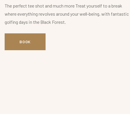
The perfect tee shot and much more Treat yourself to a break
where everything revolves around your well-being, with fantastic
golfing days in the Black Forest.
BOOK