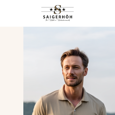
HIGHLIGHTS
RANGEMENTS