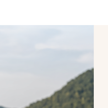
SPORT & VITALITY
CONFERENCES
mySAIGERHÖH