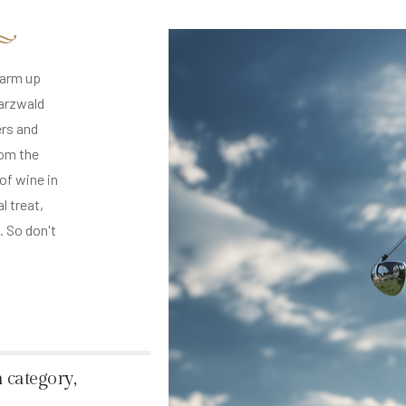
warm up
warzwald
ers and
rom the
 of wine in
l treat,
. So don't
 category,