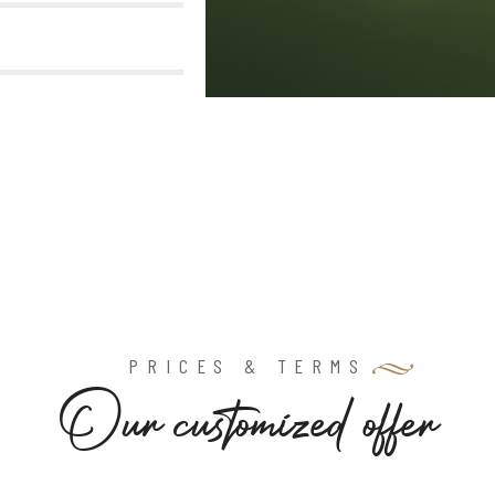
PRICES & TERMS
O
u
r
c
u
s
t
o
m
i
z
e
d
o
f
f
e
r