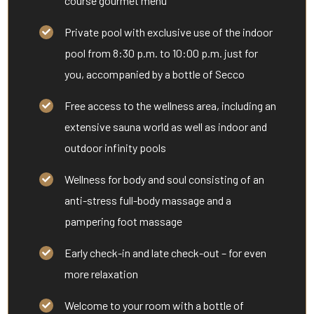
course gourmet menu
Private pool with exclusive use of the indoor
pool from 8:30 p.m. to 10:00 p.m. just for
you, accompanied by a bottle of Secco
Free access to the wellness area, including an
extensive sauna world as well as indoor and
outdoor infinity pools
Wellness for body and soul consisting of an
anti-stress full-body massage and a
pampering foot massage
Early check-in and late check-out – for even
more relaxation
Welcome to your room with a bottle of