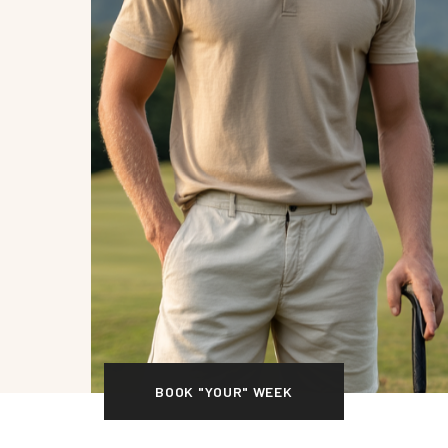
BOOK "YOUR" WEEK