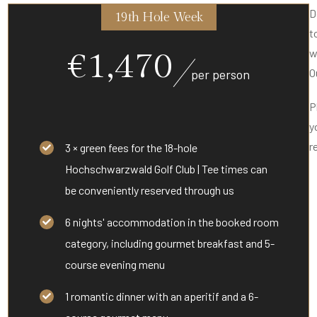
D
19th Hole Week
t
€1,470
w
O
per person
P
y
r
3 × green fees for the 18-hole
Hochschwarzwald Golf Club | Tee times can
be conveniently reserved through us
6 nights' accommodation in the booked room
category, including gourmet breakfast and 5-
course evening menu
1 romantic dinner with an aperitif and a 6-