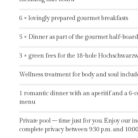
%
6 × lovingly prepared gourmet breakfasts
%
5 × Dinner as part of the gourmet half-boar
%
3 × green fees for the 18-hole Hochschwarz
%
Wellness treatment for body and soul includ
%
1 romantic dinner with an aperitif and a 6-
menu
%
Private pool – time just for you. Enjoy our i
complete privacy between 9:30 p.m. and 10:00