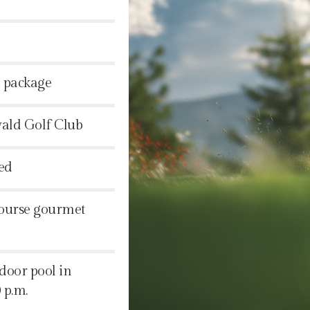
d package
wald Golf Club
ed
course gourmet
ndoor pool in
 p.m.