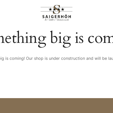
HIGHLIGHTS
RANGEMENTS
ething big is co
g is coming! Our shop is under construction and will be l