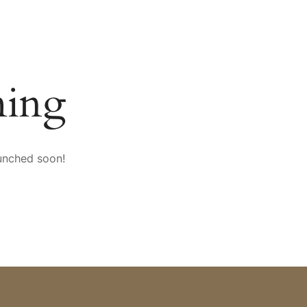
SPORT & VITALITY
CONFERENCES
mySAIGERHÖH
ming
aunched soon!