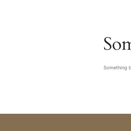
HOTEL
SPA & WELLNESS
CULINARY ARTS
AR
Som
Something bi