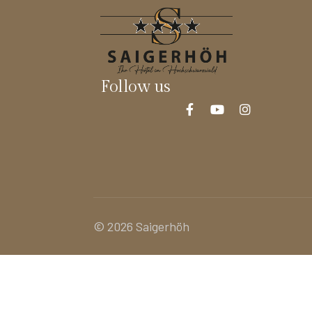
Follow us
© 2026 Saigerhöh