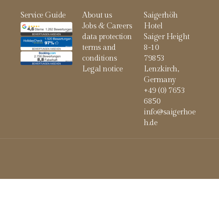
Service Guide
About us
Saigerhöh
Jobs & Careers
Hotel
data protection
Saiger Height
terms and
8-10
conditions
79853
Legal notice
Lenzkirch,
Germany
+49 (0) 7653
6850
info@saigerhoe
h.de