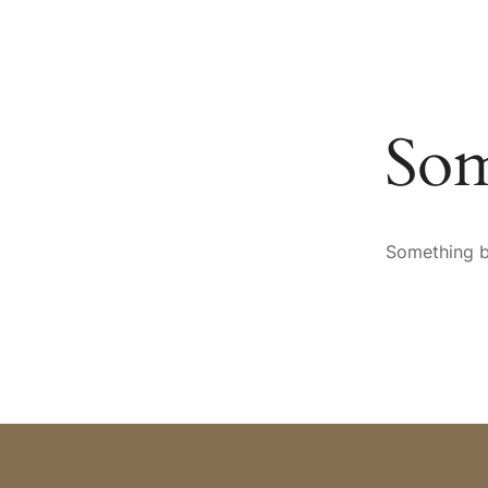
HOTEL
SPA & WELLNESS
CULINARY ARTS
AR
Som
Something bi