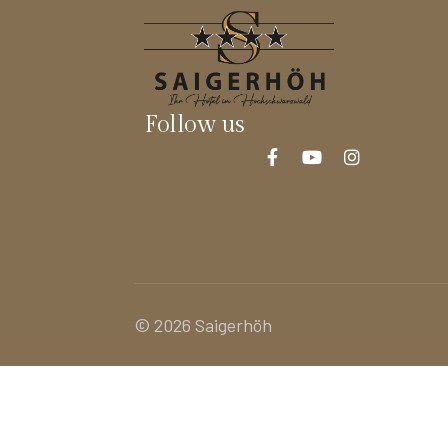
Follow us
© 2026 Saigerhöh