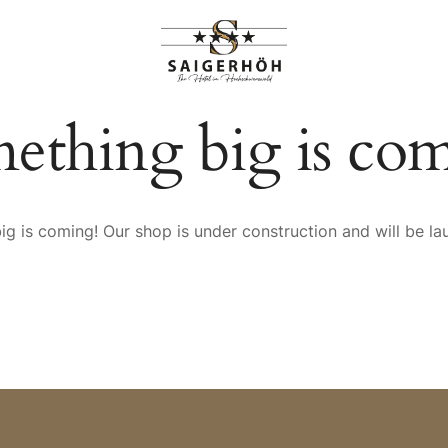
HIGHLIGHTS
RANGEMENTS
ething big is co
g is coming! Our shop is under construction and will be l