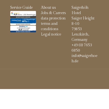
Service Guide
About us
Saigerhöh
Jobs & Careers
Hotel
data protection
Saiger Height
terms and
8-10
conditions
79853
Legal notice
Lenzkirch,
Germany
+49 (0) 7653
6850
info@saigerhoe
h.de