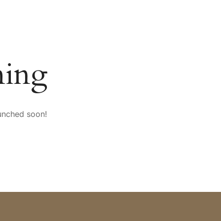
SPORT & VITALITY
CONFERENCES
mySAIGERHÖH
ming
aunched soon!