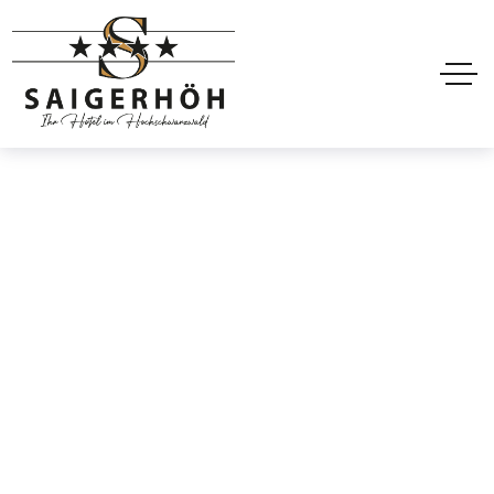
Guest Feedback
Home
Projects
Guest Feedback