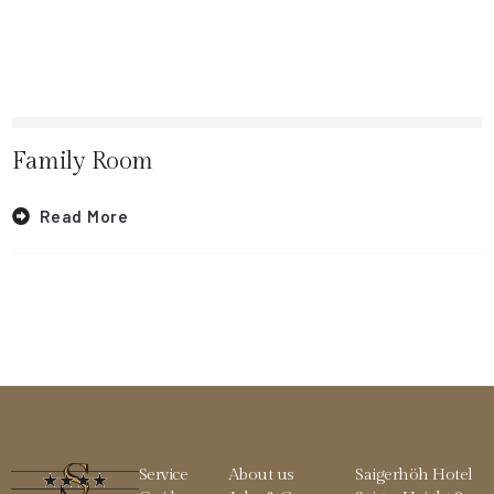
Family Room
Read More
Service
About us
Saigerhöh Hotel